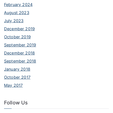
February 2024
August 2023
July 2023
December 2019
October 2019
September 2019
December 2018
September 2018
January 2018
October 2017
May 2017
Follow Us