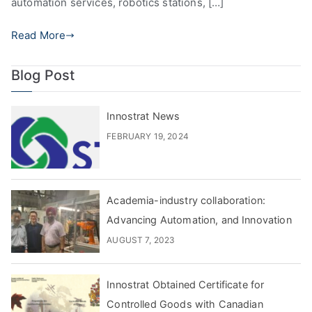
automation services, robotics stations, […]
Read More
Blog Post
Innostrat News
FEBRUARY 19, 2024
Academia-industry collaboration:
Advancing Automation, and Innovation
AUGUST 7, 2023
Innostrat Obtained Certificate for
Controlled Goods with Canadian