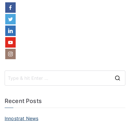
S
e
a
Recent Posts
r
c
Innostrat News
h