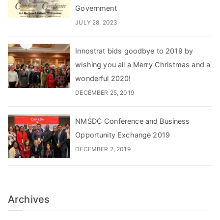
Government
JULY 28, 2023
Innostrat bids goodbye to 2019 by
wishing you all a Merry Christmas and a
wonderful 2020!
DECEMBER 25, 2019
NMSDC Conference and Business
Opportunity Exchange 2019
DECEMBER 2, 2019
Archives