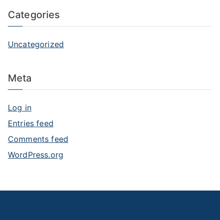
Categories
Uncategorized
Meta
Log in
Entries feed
Comments feed
WordPress.org