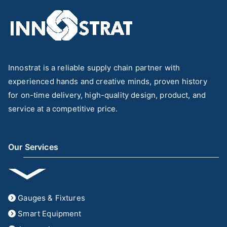
Innostrat is a reliable supply chain partner with
experienced hands and creative minds, proven history
for on-time delivery, high-quality design, product, and
service at a competitive price.
Our Services
Gauges & Fixtures
Smart Equipment