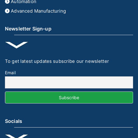
Automation
Advanced Manufacturing
Newsletter Sign-up
To get latest updates subscribe our newsletter
Email
Socials