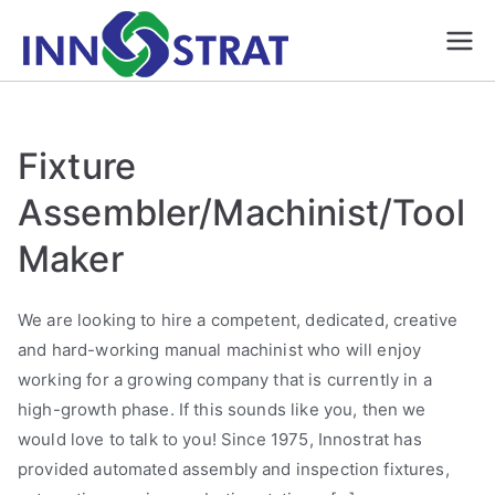
Skip
to
Automation &
A Premium Source for
content
Automated/ Robotic
Robotics, Gauges
Inspection and
& Fixture
assembly systems,
Manufacture |
Fixture
Smart Fixtures, Gauges,
Innostrat
Five axis CNC
Assembler/Machinist/Tool
Solutions formerly
Machining
HJ Machine and
Maker
Pattern| Ontario
We are looking to hire a competent, dedicated, creative
and hard-working manual machinist who will enjoy
working for a growing company that is currently in a
high-growth phase. If this sounds like you, then we
would love to talk to you! Since 1975, Innostrat has
provided automated assembly and inspection fixtures,