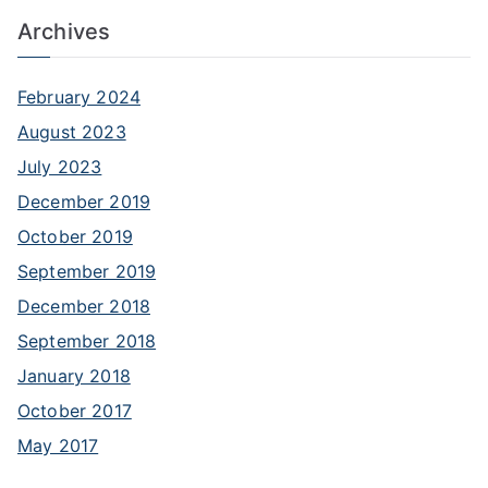
f
Archives
o
r
:
February 2024
August 2023
July 2023
December 2019
October 2019
September 2019
December 2018
September 2018
January 2018
October 2017
May 2017