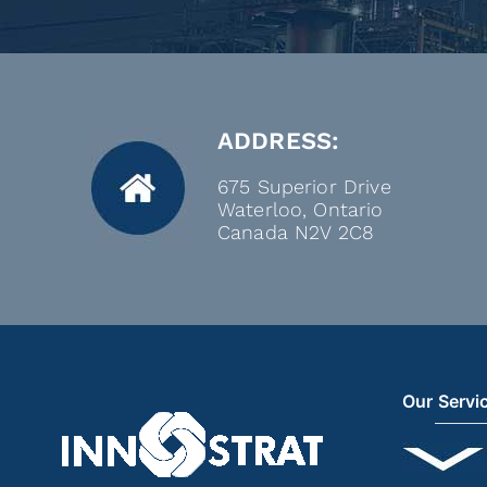
ADDRESS:
675 Superior Drive
Waterloo, Ontario
Canada N2V 2C8
Our Servi