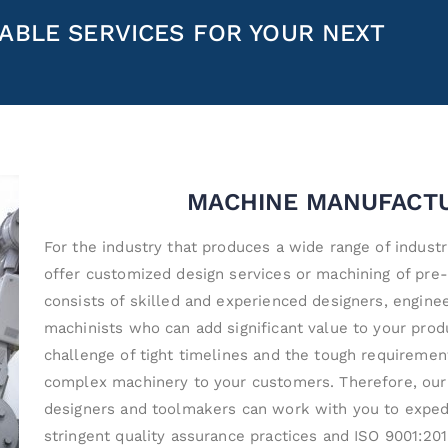
ABLE SERVICES FOR YOUR NEXT
MACHINE MANUFACT
For the industry that produces a wide range of industr
offer customized design services or machining of pre
consists of skilled and experienced designers, engine
machinists who can add significant value to your pro
challenge of tight timelines and the tough requirement
complex machinery to your customers. Therefore, our
designers and toolmakers can work with you to expedi
stringent quality assurance practices and ISO 9001:2