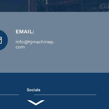
EMAIL:
info@hjmachinep.
com
Socials