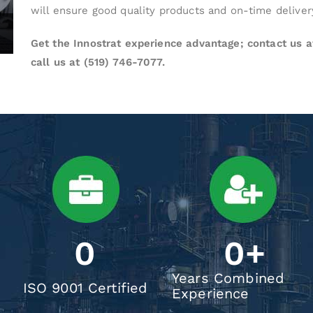
will ensure good quality products and on-time deliver
Get the Innostrat experience advantage; contact us 
call us at (519) 746-7077.
0
0
+
Years Combined
ISO 9001 Certified
Experience