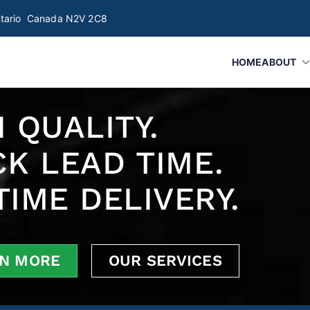
Ontario Canada N2V 2C8
HOME
ABOUT
botics, Gauges & Fixture Manufacture | Innostrat 
 Automated/ Robotic Inspection and assembly systems, Smart Fi
 QUALITY.
CK LEAD TIME.
TIME DELIVERY.
N MORE
OUR SERVICES