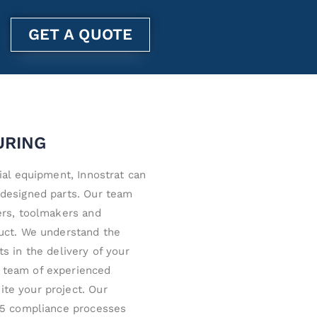
GET A QUOTE
URING
ial equipment, Innostrat can
-designed parts. Our team
ers, toolmakers and
duct. We understand the
s in the delivery of your
 team of experienced
te your project. Our
015 compliance processes