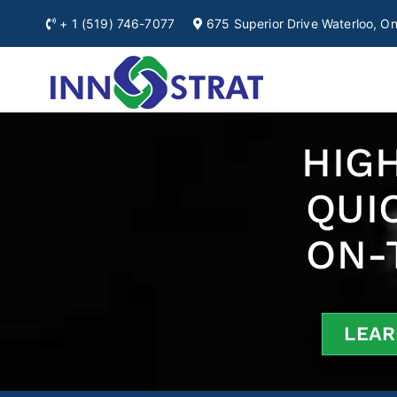
+ 1
(519) 746-7077
675 Superior Drive Waterloo, 
Automation & Ro
A Premium Source for
Ontario
HIGH
QUI
ON-
LEAR