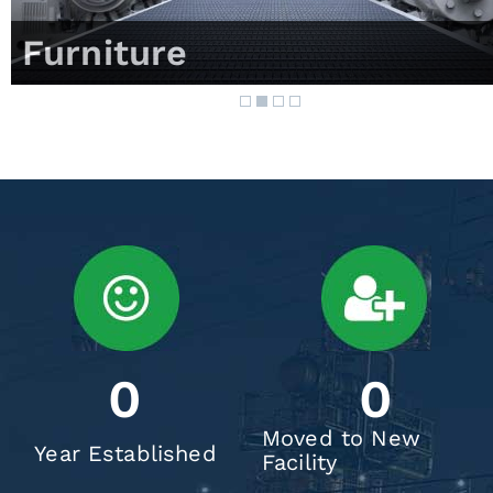
Furniture
0
0
Moved to New
Year Established
Facility