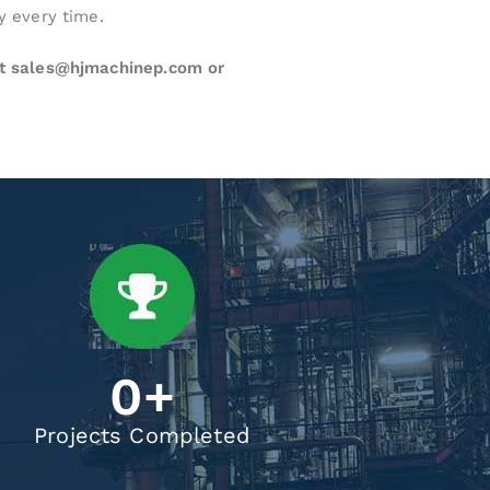
y every time.
at sales@hjmachinep.com or
0
+
Projects Completed