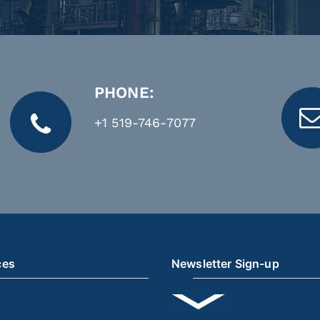
PHONE:
+1 519-746-7077
ces
Newsletter Sign-up