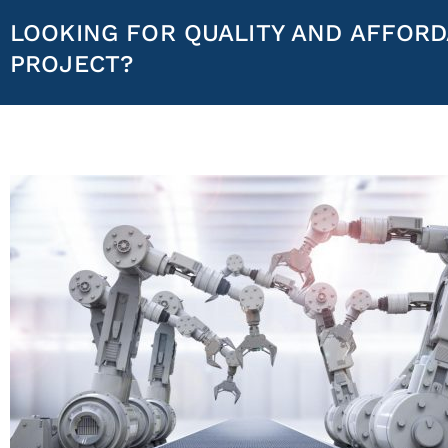
LOOKING FOR QUALITY AND AFFORD
PROJECT?