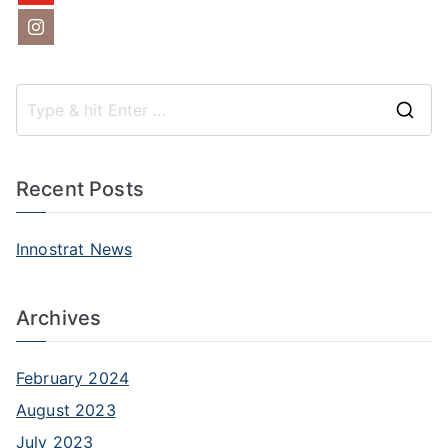
S
e
a
Recent Posts
r
c
Innostrat News
h
f
Archives
o
r
:
February 2024
August 2023
July 2023