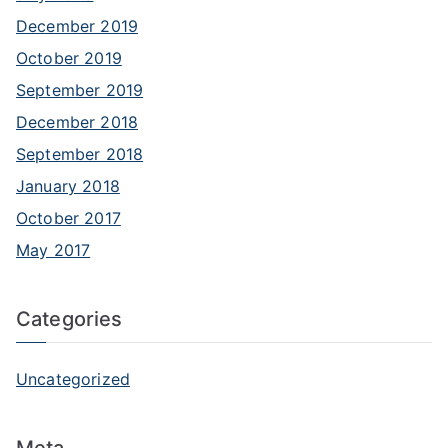
December 2019
October 2019
September 2019
December 2018
September 2018
January 2018
October 2017
May 2017
Categories
Uncategorized
Meta