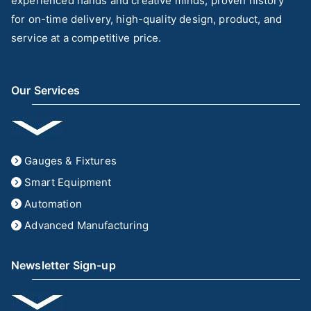
experienced hands and creative minds, proven history
for on-time delivery, high-quality design, product, and
service at a competitive price.
Our Services
Gauges & Fixtures
Smart Equipment
Automation
Advanced Manufacturing
Newsletter Sign-up