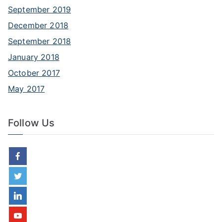
September 2019
December 2018
September 2018
January 2018
October 2017
May 2017
Follow Us