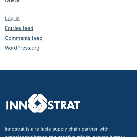
Log in
Entries feed
Comments feed
WordPress.org
Innostrat is a reliable supply chain partner with