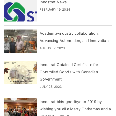
Innostrat News
FEBRUARY 19, 2024
Academia-industry collaboration:
Advancing Automation, and Innovation
AUGUST 7, 2023
Innostrat Obtained Certificate for
Controlled Goods with Canadian
Government
JULY 28, 2023
Innostrat bids goodbye to 2019 by
wishing you all a Merry Christmas and a