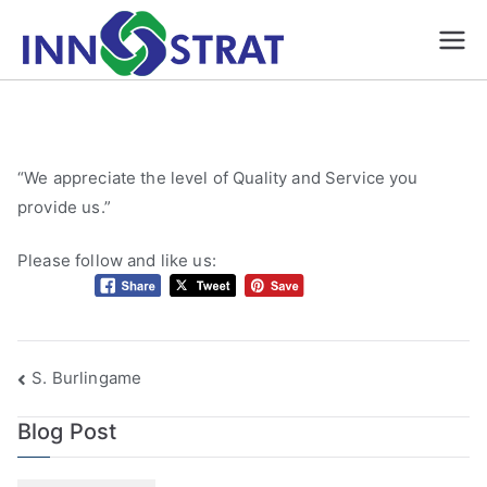
Skip
to
Automation &
A Premium Source for
content
Automated/ Robotic
Robotics, Gauges
Inspection and
& Fixture
assembly systems,
Manufacture |
Smart Fixtures, Gauges,
Innostrat
“We appreciate the level of Quality and Service you
Five axis CNC
provide us.”
Solutions formerly
Machining
HJ Machine and
Please follow and like us:
Pattern| Ontario
Post
S. Burlingame
navigation
Blog Post