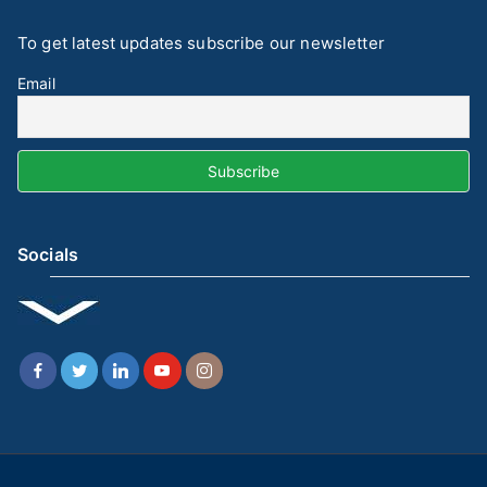
To get latest updates subscribe our newsletter
Email
Socials