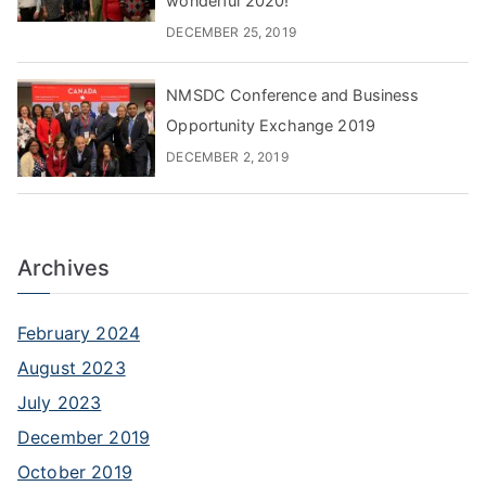
wonderful 2020!
DECEMBER 25, 2019
NMSDC Conference and Business
Opportunity Exchange 2019
DECEMBER 2, 2019
Archives
February 2024
August 2023
July 2023
December 2019
October 2019