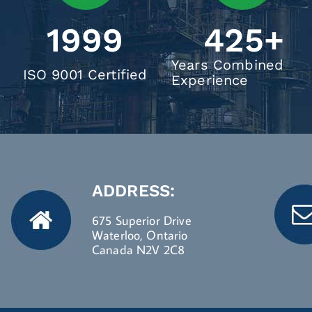
1999
425
+
Years Combined
ISO 9001 Certified
Experience
ADDRESS:
675 Superior Drive
Waterloo, Ontario
Canada N2V 2C8