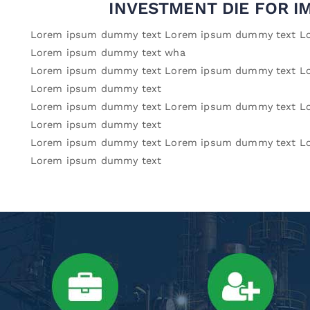
INVESTMENT DIE FOR I
Lorem ipsum dummy text Lorem ipsum dummy text L
Lorem ipsum dummy text wha
Lorem ipsum dummy text Lorem ipsum dummy text L
Lorem ipsum dummy text
Lorem ipsum dummy text Lorem ipsum dummy text L
Lorem ipsum dummy text
Lorem ipsum dummy text Lorem ipsum dummy text L
Lorem ipsum dummy text