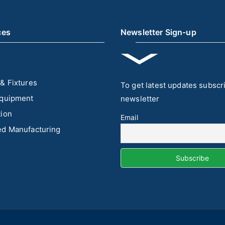
ces
Newsletter Sign-up
& Fixtures
To get latest updates subscr
quipment
newsletter
ion
Email
d Manufacturing