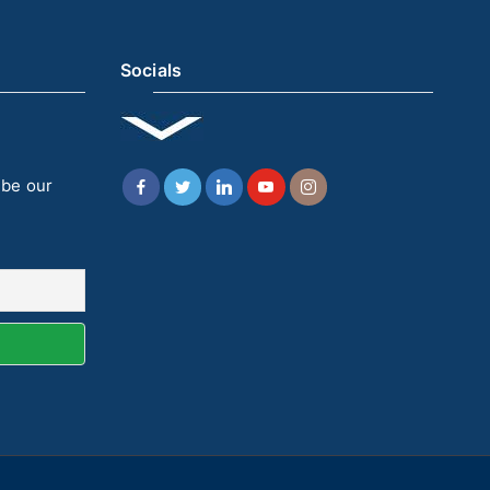
Socials
ibe our