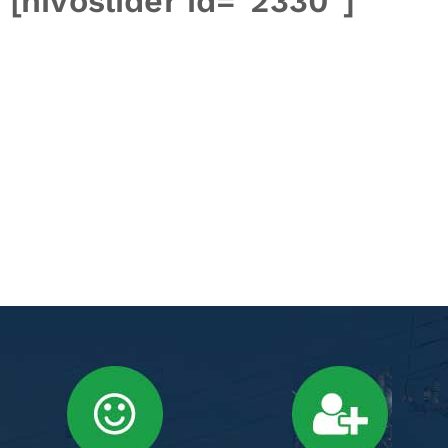
[nivoslider id="2330"]