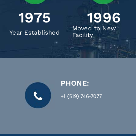
1975
1996
Moved to New
Year Established
Facility
PHONE:
+1 (519) 746-7077