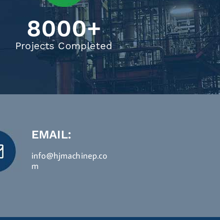
8000
+
Projects Completed
EMAIL:
info@hjmachinep.co
m