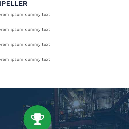
MPELLER
orem ipsum dummy text
orem ipsum dummy text
orem ipsum dummy text
orem ipsum dummy text