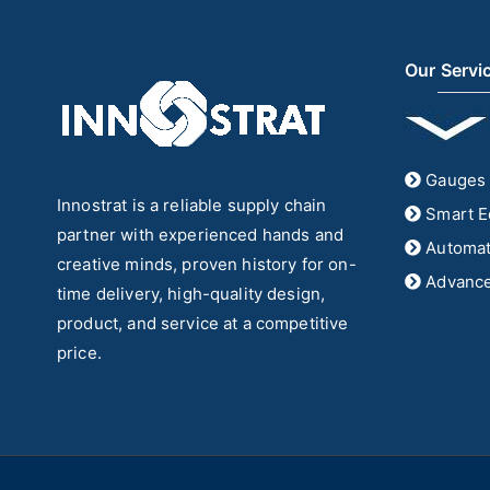
Our Servi
Gauges 
Innostrat is a reliable supply chain
Smart E
partner with experienced hands and
Automat
creative minds, proven history for on-
Advance
time delivery, high-quality design,
product, and service at a competitive
price.