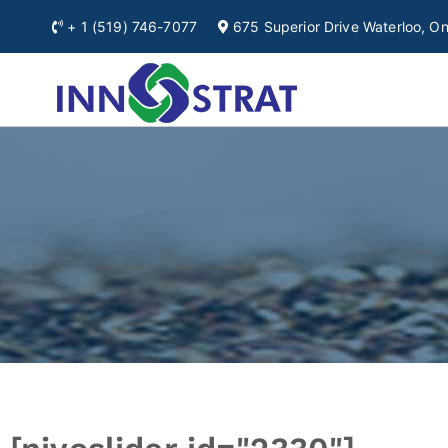
+ 1
(519) 746-7077
675 Superior Drive Waterloo, 
Automation & Ro
A Premium Source for
Ontario